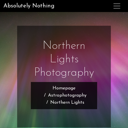
Absolutely Nothing
Northern
Lights
Photography
Homepage
Astrophotography
Northern Lights