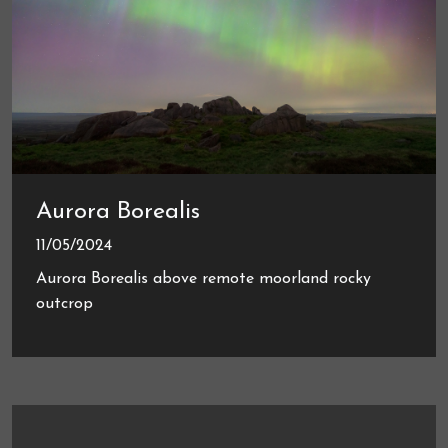
Aurora Borealis
11/05/2024
Aurora Borealis above remote moorland rocky
outcrop