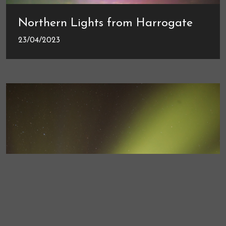
Northern Lights from Harrogate
23/04/2023