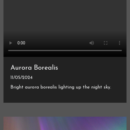
Aurora Borealis
11/05/2024
Bright aurora borealis lighting up the night sky.