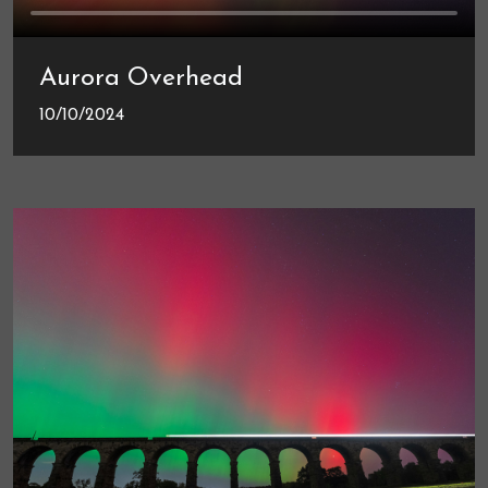
Aurora Overhead
10/10/2024