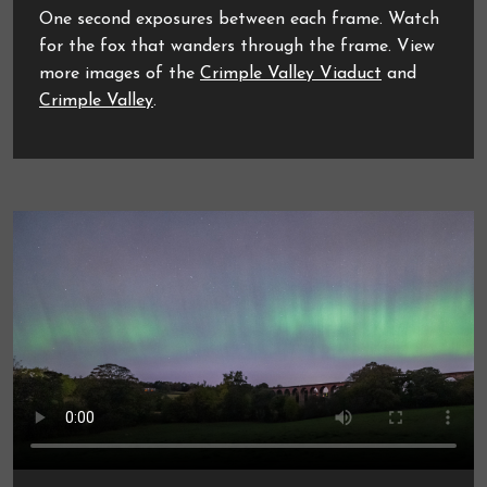
One second exposures between each frame. Watch
for the fox that wanders through the frame. View
more images of the
Crimple Valley Viaduct
and
Crimple Valley
.