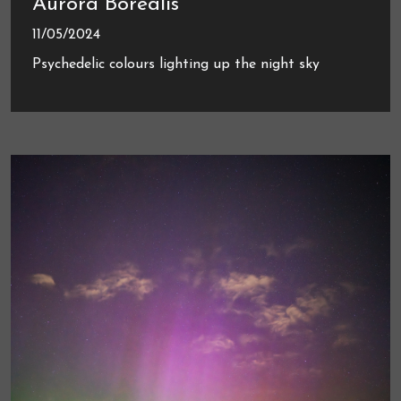
Aurora Borealis
11/05/2024
Psychedelic colours lighting up the night sky