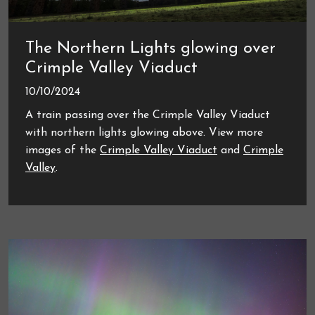
The Northern Lights glowing over
Crimple Valley Viaduct
10/10/2024
A train passing over the Crimple Valley Viaduct
with northern lights glowing above. View more
images of the
Crimple Valley Viaduct
and
Crimple
Valley
.