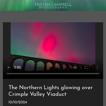
The Northern Lights glowing over
Crimple Valley Viaduct
10/10/2024