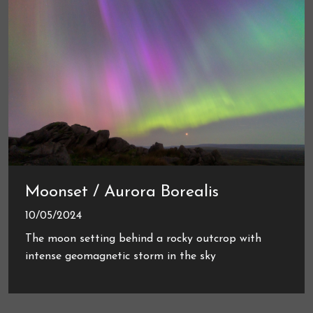
Moonset / Aurora Borealis
10/05/2024
The moon setting behind a rocky outcrop with
intense geomagnetic storm in the sky