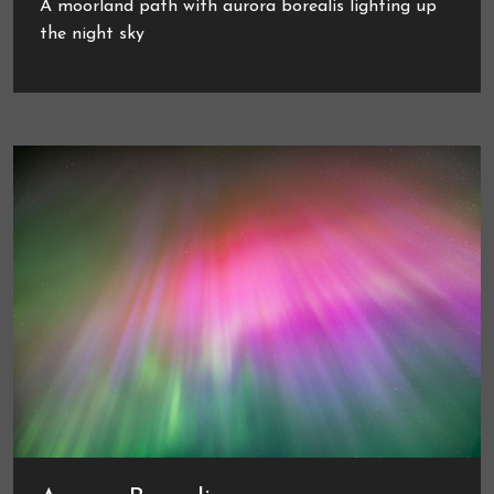
A moorland path with aurora borealis lighting up
the night sky