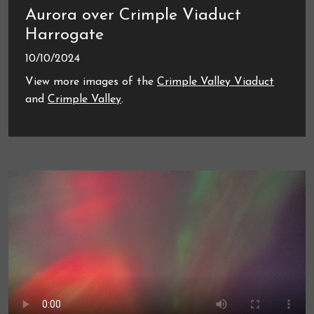
Aurora over Crimple Viaduct
Harrogate
10/10/2024
View more images of the
Crimple Valley Viaduct
and
Crimple Valley
.