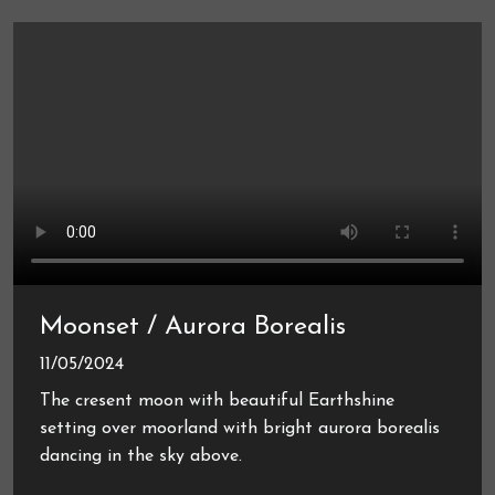
Moonset / Aurora Borealis
11/05/2024
The cresent moon with beautiful Earthshine
setting over moorland with bright aurora borealis
dancing in the sky above.