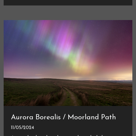
Aurora Borealis / Moorland Path
11/05/2024