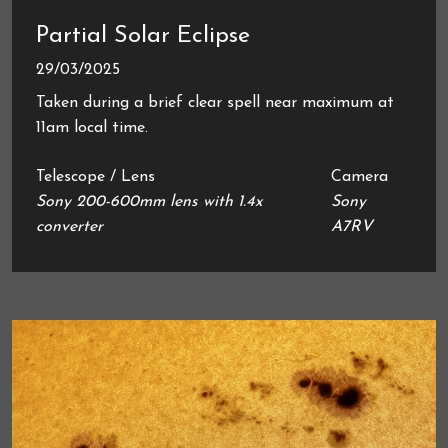
Partial Solar Eclipse
29/03/2025
Taken during a brief clear spell near maximum at
11am local time.
Telescope / Lens
Camera
Sony 200-600mm lens with 1.4x
Sony
converter
A7RV