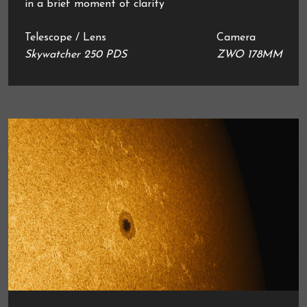
in a brief moment of clarity
Telescope / Lens
Camera
Skywatcher 250 PDS
ZWO 178MM