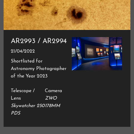
AR2993 / AR2994
21/04/2022
Shortlisted for
Astronomy Photographer
of the Year 2023
Telescope /
Camera
Lens
ZWO
Skywatcher 250
178MM
PDS