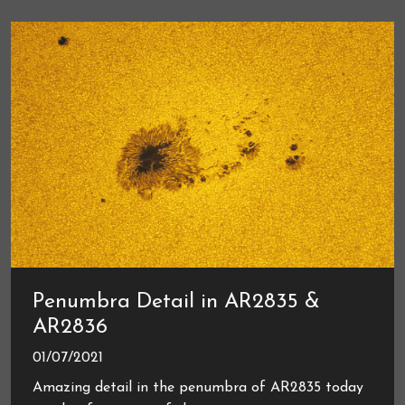
Penumbra Detail in AR2835 &
AR2836
01/07/2021
Amazing detail in the penumbra of AR2835 today