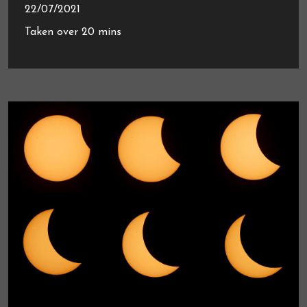
22/07/2021
Taken over 20 mins