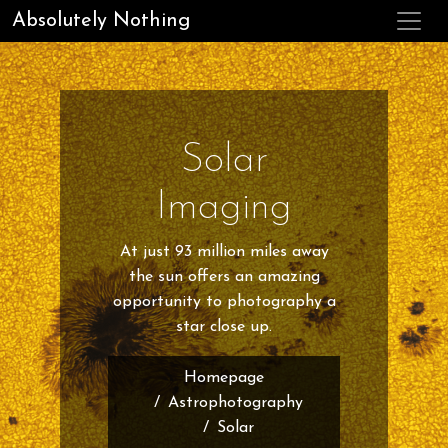
Absolutely Nothing
Solar
Imaging
At just 93 million miles away
the sun offers an amazing
opportunity to photography a
star close up.
Homepage
Astrophotography
Solar