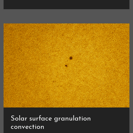
Solar surface granulation
convection