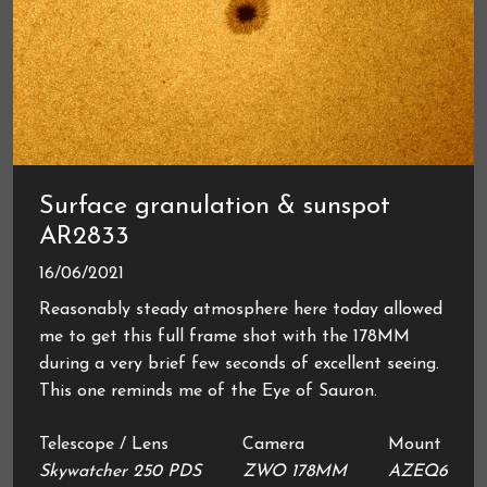
Surface granulation & sunspot
AR2833
16/06/2021
Reasonably steady atmosphere here today allowed
me to get this full frame shot with the 178MM
during a very brief few seconds of excellent seeing.
This one reminds me of the Eye of Sauron.
Telescope / Lens
Camera
Mount
Skywatcher 250 PDS
ZWO 178MM
AZEQ6