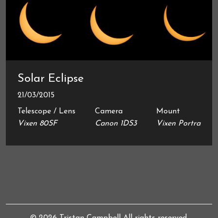
Solar Eclipse
21/03/2015
Telescope / Lens
Camera
Mount
Vixen 80SF
Canon 1DS3
Vixen Portra
© 2026
Tristan Campbell
All rights reserved.