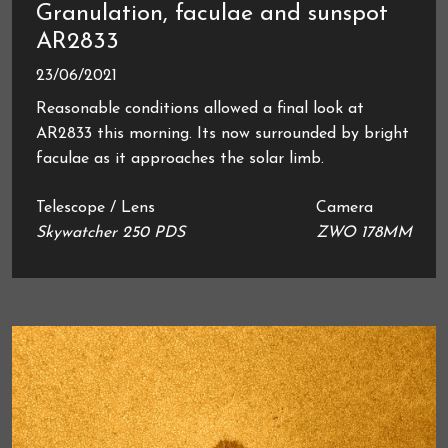
Granulation, faculae and sunspot
AR2833
23/06/2021
Reasonable conditions allowed a final look at
AR2833 this morning. Its now surrounded by bright
faculae as it approaches the solar limb.
Telescope / Lens
Camera
Skywatcher 250 PDS
ZWO 178MM